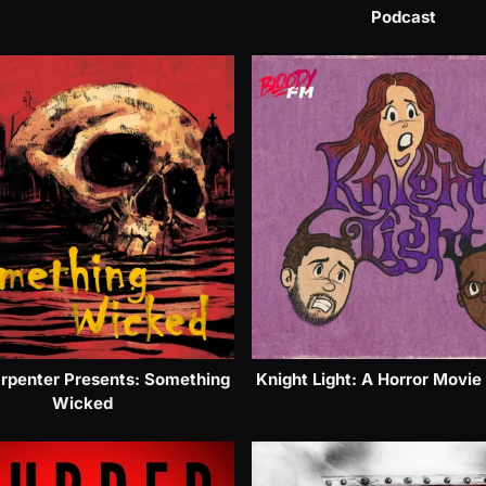
Podcast
rpenter Presents: Something
Knight Light: A Horror Movie
Wicked