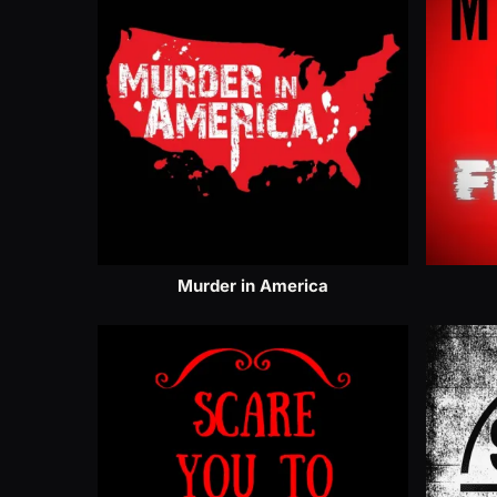
Murder in America