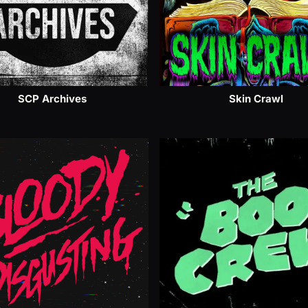
SCP Archives
Skin Crawl