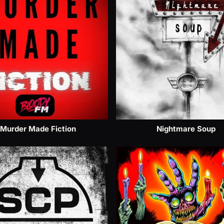
Murder Made Fiction
Nightmare Soup