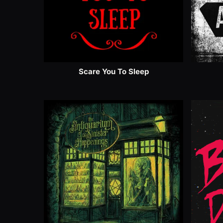
Scare You To Sleep