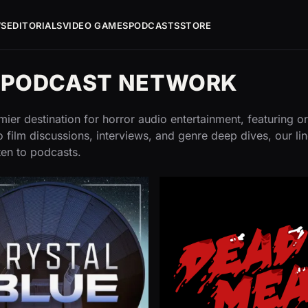
WS
EDITORIALS
VIDEO GAMES
PODCASTS
STORE
G PODCAST NETWORK
ier destination for horror audio entertainment, featuring or
 film discussions, interviews, and genre deep dives, our li
ten to podcasts.