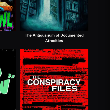
The Antiquarium of Documented
Atrocities