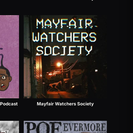
 Podcast
Mayfair Watchers Society