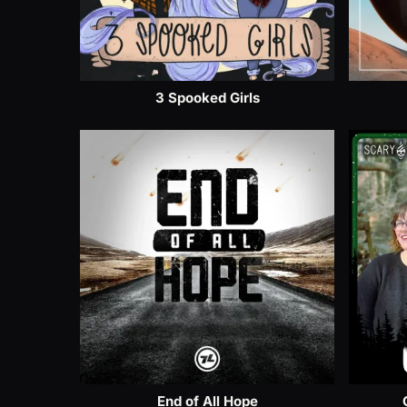
3 Spooked Girls
End of All Hope