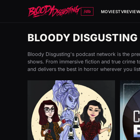
/db
MOVIES
TV
REVIE
BLOODY DISGUSTIN
Bloody Disgusting's podcast network is the prem
shows. From immersive fiction and true crime to
and delivers the best in horror wherever you lis