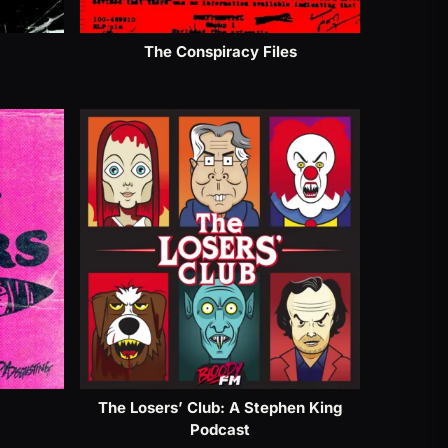
The Conspiracy Files
The Losers’ Club: A Stephen King
Podcast