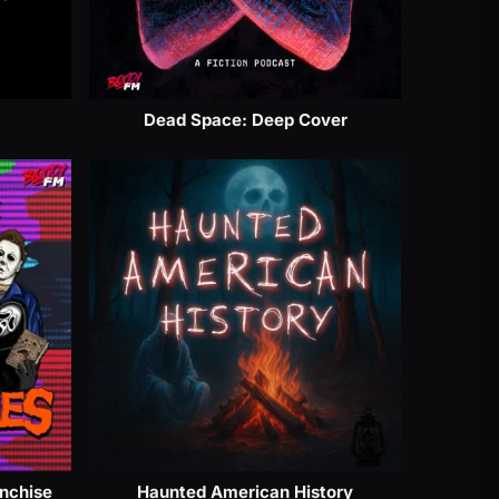
Dead Space: Deep Cover
anchise
Haunted American History