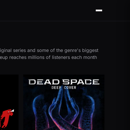
Menu
iginal series and some of the genre's biggest
neup reaches millions of listeners each month