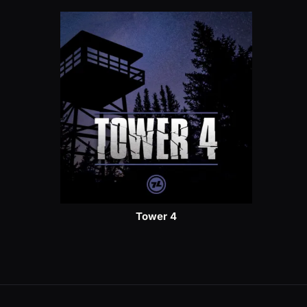
Tower 4