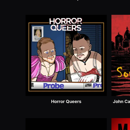
Horror Queers
John Ca