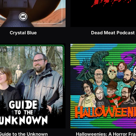
Crystal Blue
Dead Meat Podcast
Guide to the Unknown
Halloweenies: A Horror Fr