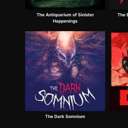
The Antiquarium of Sinister
The 
Happenings
The Dark Somnium