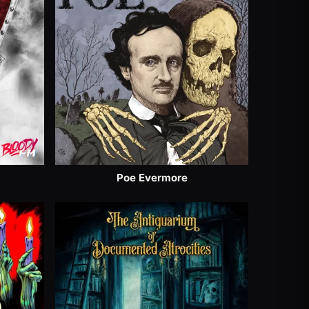
Poe Evermore