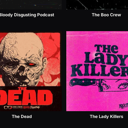
Bloody Disgusting Podcast
The Boo Crew
The Dead
The Lady Killers