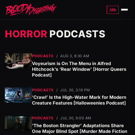
/db
Menu
HORROR
PODCASTS
PODCASTS
/
AUG 3, 8:30 AM
Voyeurism is On The Menu in Alfred
Hitchcock’s ‘Rear Window’ [Horror Queers
Podcast]
PODCASTS
/
JUL 30, 3:16 PM
‘Crawl’ Is the High-Water Mark for Modern
Creature Features [Halloweenies Podcast]
PODCASTS
/
JUL 30, 9:00 AM
‘The Boston Strangler’ Adaptations Share
One Major Blind Spot [Murder Made Fiction