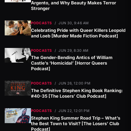
Argento, and Why Beauty Makes Terror
Stronger
PODCASTS
/
JUN 30, 9:46 AM
Celebrating Pride with Queer Killers Leopold
and Loeb [Murder Made Fiction Podcast]
PODCASTS
/
JUN 29, 8:30 AM
The Gender-Bending Antics of William
Castle’s ‘Homicidal’ [Horror Queers
Podcast]
PODCASTS
/
JUN 26, 12:00 PM
The Definitive Stephen King Book Ranking:
#40-35 [The Losers’ Club Podcast]
PODCASTS
/
JUN 22, 12:01 PM
Stephen King Summer Road Trip – What’s
the Best Town to Visit? [The Losers’ Club
Podcast]