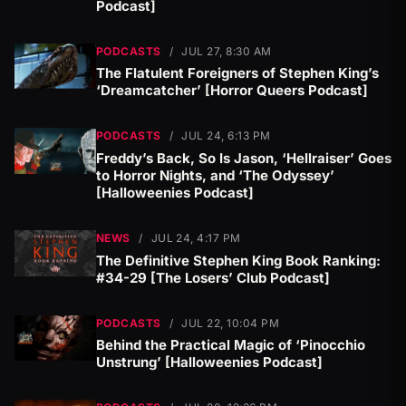
Podcast]
PODCASTS
/
JUL 27, 8:30 AM
The Flatulent Foreigners of Stephen King’s
‘Dreamcatcher’ [Horror Queers Podcast]
PODCASTS
/
JUL 24, 6:13 PM
Freddy’s Back, So Is Jason, ‘Hellraiser’ Goes
to Horror Nights, and ‘The Odyssey’
[Halloweenies Podcast]
NEWS
/
JUL 24, 4:17 PM
The Definitive Stephen King Book Ranking:
#34-29 [The Losers’ Club Podcast]
PODCASTS
/
JUL 22, 10:04 PM
Behind the Practical Magic of ‘Pinocchio
Unstrung’ [Halloweenies Podcast]