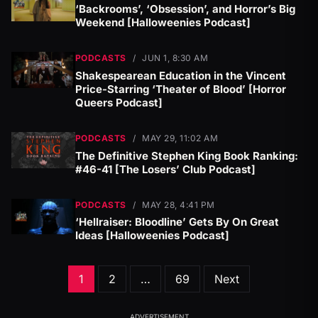
‘Backrooms’, ‘Obsession’, and Horror’s Big
Weekend [Halloweenies Podcast]
PODCASTS
/
JUN 1, 8:30 AM
Shakespearean Education in the Vincent
Price-Starring ‘Theater of Blood’ [Horror
Queers Podcast]
PODCASTS
/
MAY 29, 11:02 AM
The Definitive Stephen King Book Ranking:
#46-41 [The Losers’ Club Podcast]
PODCASTS
/
MAY 28, 4:41 PM
‘Hellraiser: Bloodline’ Gets By On Great
Ideas [Halloweenies Podcast]
Posts
1
2
…
69
Next
pagination