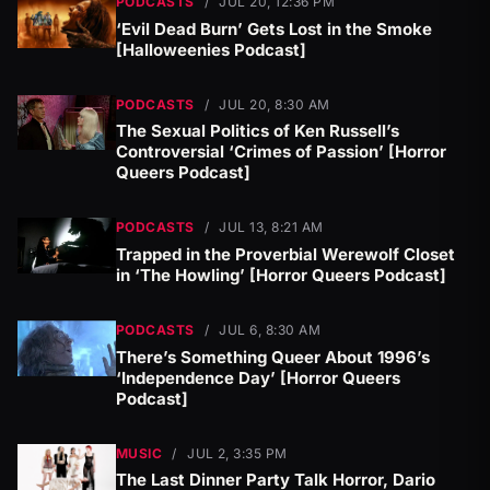
PODCASTS
/
JUL 20, 12:36 PM
‘Evil Dead Burn’ Gets Lost in the Smoke
[Halloweenies Podcast]
PODCASTS
/
JUL 20, 8:30 AM
The Sexual Politics of Ken Russell’s
Controversial ‘Crimes of Passion’ [Horror
Queers Podcast]
PODCASTS
/
JUL 13, 8:21 AM
Trapped in the Proverbial Werewolf Closet
in ‘The Howling’ [Horror Queers Podcast]
PODCASTS
/
JUL 6, 8:30 AM
There’s Something Queer About 1996’s
‘Independence Day’ [Horror Queers
Podcast]
MUSIC
/
JUL 2, 3:35 PM
The Last Dinner Party Talk Horror, Dario