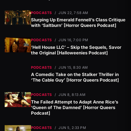
PODCASTS
/
JUN 22, 7:58 AM
Slurping Up Emerald Fennell’s Class Critique
with ‘Saltburn’ [Horror Queers Podcast]
PODCASTS
/
JUN 16, 7:00 PM
‘Hell House LLC’ – Skip the Sequels, Savor
the Original [Halloweenies Podcast]
PODCASTS
/
JUN 15, 8:30 AM
A Comedic Take on the Stalker Thriller in
‘The Cable Guy’ [Horror Queers Podcast]
PODCASTS
/
JUN 8, 8:13 AM
The Failed Attempt to Adapt Anne Rice’s
‘Queen of The Damned’ [Horror Queers
Podcast]
PODCASTS
/
JUN 5, 2:33 PM