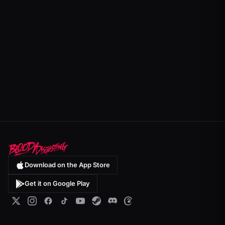
Download on the App Store
Get it on Google Play