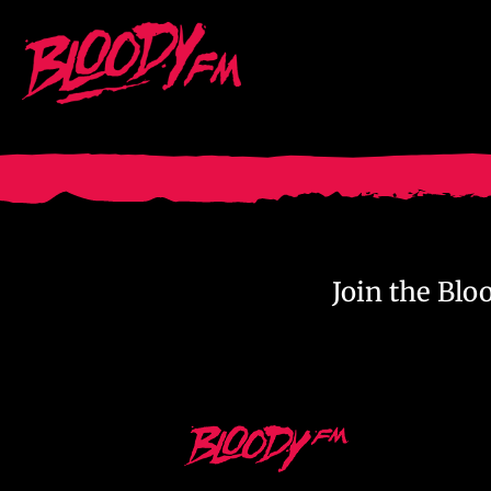
Skip
to
content
Join the Bl