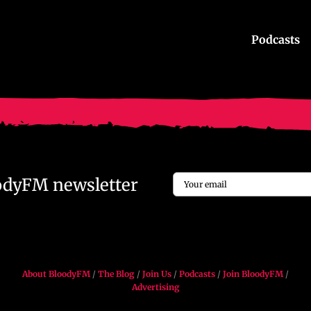
Podcasts
Email
oodyFM newsletter
*
About BloodyFM
/
The Blog
/
Join Us
/
Podcasts
/
Join BloodyFM
/
Advertising