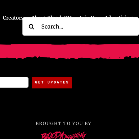
Creators
About BloodyFM
Join Us
Advertising
Search
for:
BROUGHT TO YOU BY