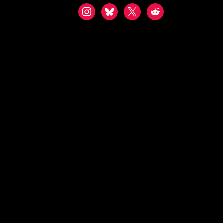
instagram
bluesky
x
reddit