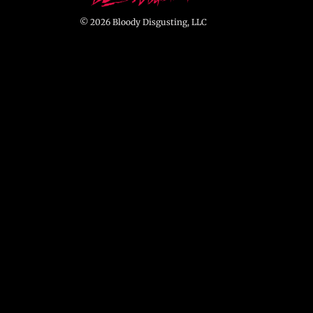
© 2026 Bloody Disgusting, LLC