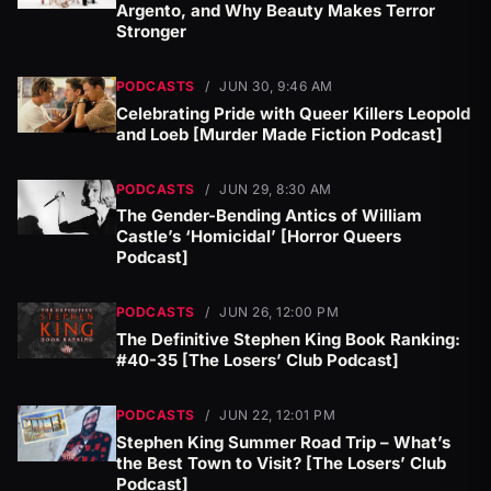
Argento, and Why Beauty Makes Terror
Stronger
PODCASTS
/
JUN 30, 9:46 AM
Celebrating Pride with Queer Killers Leopold
and Loeb [Murder Made Fiction Podcast]
PODCASTS
/
JUN 29, 8:30 AM
The Gender-Bending Antics of William
Castle’s ‘Homicidal’ [Horror Queers
Podcast]
PODCASTS
/
JUN 26, 12:00 PM
The Definitive Stephen King Book Ranking:
#40-35 [The Losers’ Club Podcast]
PODCASTS
/
JUN 22, 12:01 PM
Stephen King Summer Road Trip – What’s
the Best Town to Visit? [The Losers’ Club
Podcast]