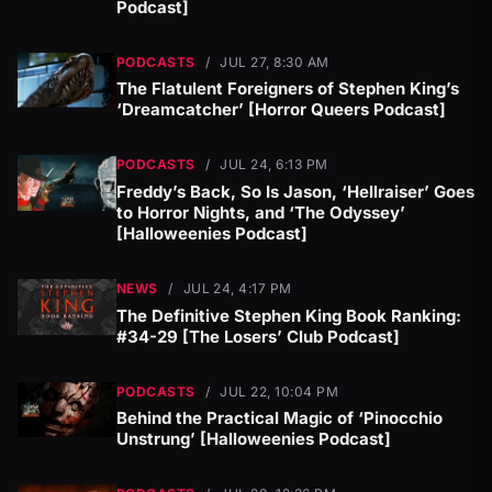
Podcast]
PODCASTS
/
JUL 27, 8:30 AM
The Flatulent Foreigners of Stephen King’s
‘Dreamcatcher’ [Horror Queers Podcast]
PODCASTS
/
JUL 24, 6:13 PM
Freddy’s Back, So Is Jason, ‘Hellraiser’ Goes
to Horror Nights, and ‘The Odyssey’
[Halloweenies Podcast]
NEWS
/
JUL 24, 4:17 PM
The Definitive Stephen King Book Ranking:
#34-29 [The Losers’ Club Podcast]
PODCASTS
/
JUL 22, 10:04 PM
Behind the Practical Magic of ‘Pinocchio
Unstrung’ [Halloweenies Podcast]