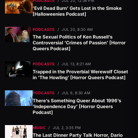
PODCASTS
/
JUL 20, 12:36 PM
‘Evil Dead Burn’ Gets Lost in the Smoke
[Halloweenies Podcast]
PODCASTS
/
JUL 20, 8:30 AM
The Sexual Politics of Ken Russell’s
Controversial ‘Crimes of Passion’ [Horror
Queers Podcast]
PODCASTS
/
JUL 13, 8:21 AM
Trapped in the Proverbial Werewolf Closet
in ‘The Howling’ [Horror Queers Podcast]
PODCASTS
/
JUL 6, 8:30 AM
There’s Something Queer About 1996’s
‘Independence Day’ [Horror Queers
Podcast]
MUSIC
/
JUL 2, 3:35 PM
The Last Dinner Party Talk Horror, Dario