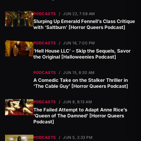
PODCASTS
/
JUN 22, 7:58 AM
Slurping Up Emerald Fennell’s Class Critique
with ‘Saltburn’ [Horror Queers Podcast]
PODCASTS
/
JUN 16, 7:00 PM
‘Hell House LLC’ – Skip the Sequels, Savor
the Original [Halloweenies Podcast]
PODCASTS
/
JUN 15, 8:30 AM
A Comedic Take on the Stalker Thriller in
‘The Cable Guy’ [Horror Queers Podcast]
PODCASTS
/
JUN 8, 8:13 AM
The Failed Attempt to Adapt Anne Rice’s
‘Queen of The Damned’ [Horror Queers
Podcast]
PODCASTS
/
JUN 5, 2:33 PM