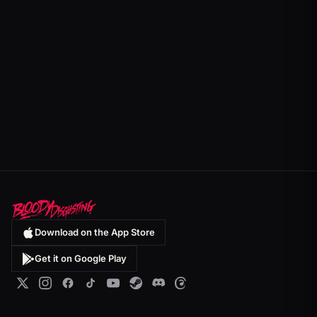
Download on the App Store
Get it on Google Play