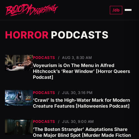
/db
Menu
HORROR
PODCASTS
PODCASTS
/
AUG 3, 8:30 AM
Voyeurism is On The Menu in Alfred
Hitchcock’s ‘Rear Window’ [Horror Queers
Podcast]
PODCASTS
/
JUL 30, 3:16 PM
‘Crawl’ Is the High-Water Mark for Modern
Creature Features [Halloweenies Podcast]
PODCASTS
/
JUL 30, 9:00 AM
‘The Boston Strangler’ Adaptations Share
One Major Blind Spot [Murder Made Fiction