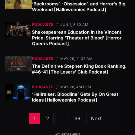
‘Backrooms’, ‘Obsession’, and Horror’s Big
Weekend [Halloweenies Podcast]
PODCASTS
/
JUN 1, 8:30 AM
Shakespearean Education in the Vincent
Price-Starring ‘Theater of Blood’ [Horror
Queers Podcast]
PODCASTS
/
MAY 29, 11:02 AM
The Definitive Stephen King Book Ranking:
#46-41 [The Losers’ Club Podcast]
PODCASTS
/
MAY 28, 4:41 PM
‘Hellraiser: Bloodline’ Gets By On Great
Ideas [Halloweenies Podcast]
Posts
1
2
…
69
Next
pagination