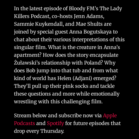
In the latest episode of Bloody FM’s The Lady
Killers Podcast, co-hosts Jenn Adams,
Sammie Kuykendall, and Mae Shults are
joined by special guest Anna Bogutskaya to
chat about their various interpretations of this
singular film. What is the creature in Anna’s
apartment? How does the story encapsulate
Żuławski’s relationship with Poland? Why
does Bob jump into that tub and from what
kind of world has Helen (Adjani) emerged?
They’ll pull up their pink socks and tackle
these questions and more while emotionally
wrestling with this challenging film.
Stream below and subscribe now via
Apple
Podcasts
and
Spotify
for future episodes that
drop every Thursday.