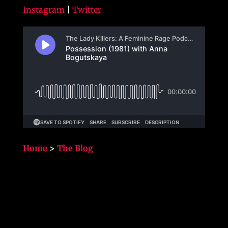
Instagram
|
Twitter
Home
>
The Blog