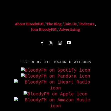
About BloodyFM
/
The Blog
/
Join Us
/
Podcasts
/
Join BloodyFM
/
Advertising
LISTEN ON ALL MAJOR PLATFORMS