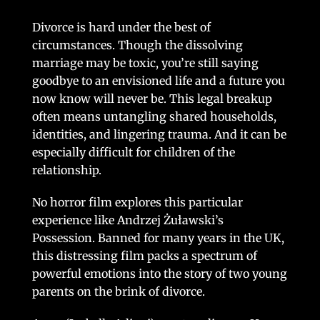
Divorce is hard under the best of
circumstances. Though the dissolving
marriage may be toxic, you’re still saying
goodbye to an envisioned life and a future you
now know will never be. This legal breakup
often means untangling shared households,
identities, and lingering trauma. And it can be
especially difficult for children of the
relationship.
No horror film explores this particular
experience like Andrzej Żuławski’s
Possession. Banned for many years in the UK,
this distressing film packs a spectrum of
powerful emotions into the story of two young
parents on the brink of divorce.