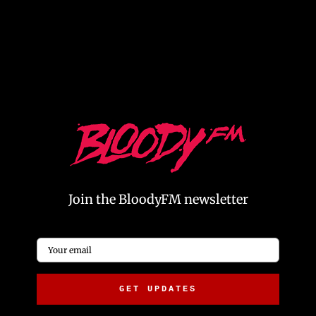
The Power of Podcast Advertising: A Quick Guide for
and
Marketers – BloodyFM
pre-roll ads, maximizing
brand awareness at the start of a podcast.
Join the BloodyFM newsletter
Email
*