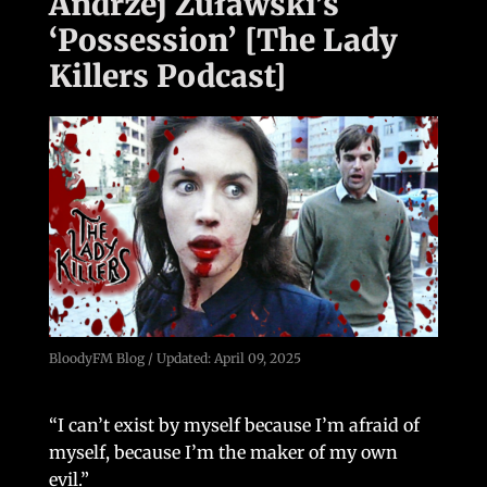
Andrzej Żuławski’s
‘Possession’ [The Lady
Killers Podcast]
BloodyFM Blog / Updated: April 09, 2025
“I can’t exist by myself because I’m afraid of
myself, because I’m the maker of my own
evil.”