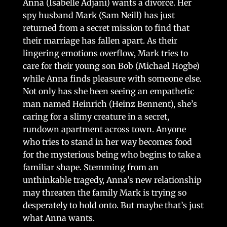
Anna (Isabelle Adjani) wants a divorce. Her
spy husband Mark (Sam Neill) has just
returned from a secret mission to find that
their marriage has fallen apart. As their
lingering emotions overflow, Mark tries to
care for their young son Bob (Michael Hogbe)
while Anna finds pleasure with someone else.
Not only has she been seeing an empathetic
man named Heinrich (Heinz Bennent), she’s
caring for a slimy creature in a secret,
rundown apartment across town. Anyone
who tries to stand in her way becomes food
for the mysterious being who begins to take a
familiar shape. Stemming from an
unthinkable tragedy, Anna’s new relationship
may threaten the family Mark is trying so
desperately to hold onto. But maybe that’s just
what Anna wants.