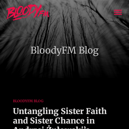
Skip
to
To
content
Nav
Podcasts
BloodyFM Blog
Creators
About BloodyFM
Join Us
BLOODYFM BLOG
Advertising
Untangling Sister Faith
and Sister Chance in