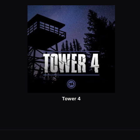
Tower 4