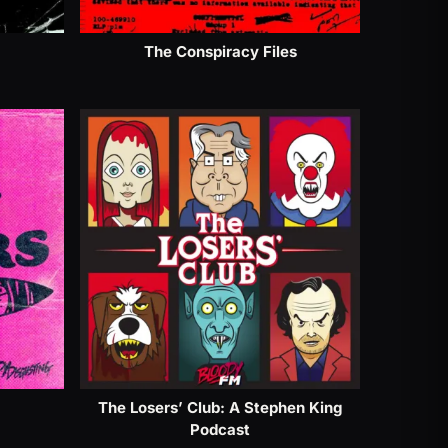
The Conspiracy Files
The Losers’ Club: A Stephen King
Podcast