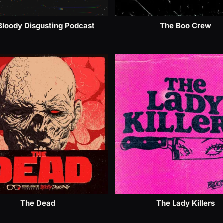
Bloody Disgusting Podcast
The Boo Crew
The Dead
The Lady Killers