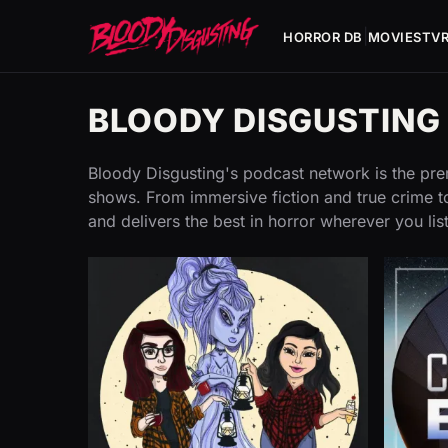
|
HORROR DB
MOVIES
TV
BLOODY DISGUSTIN
Bloody Disgusting's podcast network is the prem
shows. From immersive fiction and true crime to
and delivers the best in horror wherever you lis