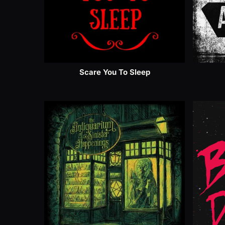
Scare You To Sleep