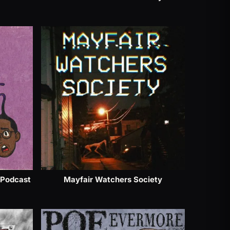
 Podcast
Mayfair Watchers Society