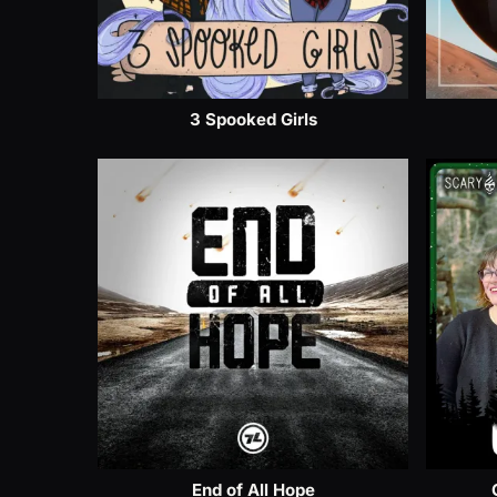
3 Spooked Girls
End of All Hope