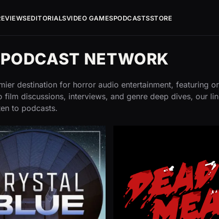
REVIEWS
EDITORIALS
VIDEO GAMES
PODCASTS
STORE
G PODCAST NETWORK
ier destination for horror audio entertainment, featuring or
 film discussions, interviews, and genre deep dives, our li
ten to podcasts.