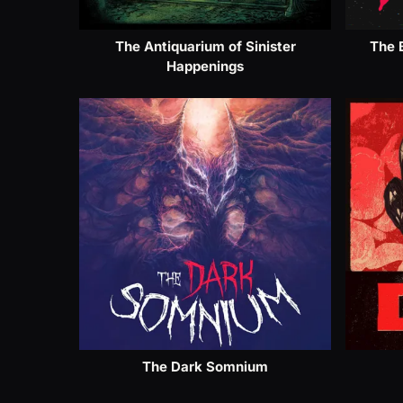
The Antiquarium of Sinister
The 
Happenings
The Dark Somnium