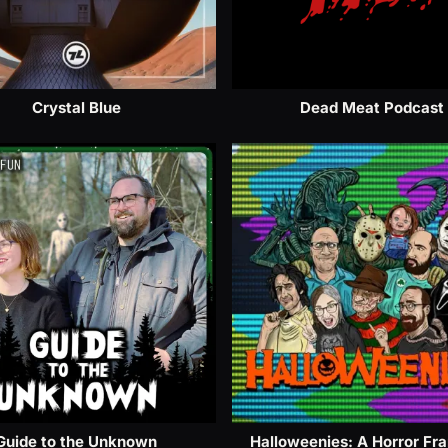
Crystal Blue
Dead Meat Podcast
Guide to the Unknown
Halloweenies: A Horror Fr