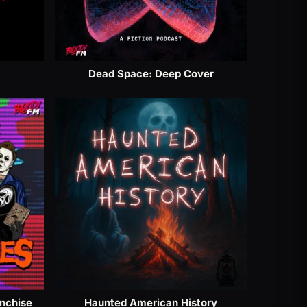
Dead Space: Deep Cover
anchise
Haunted American History