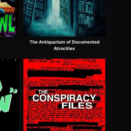
The Antiquarium of Documented
Atrocities