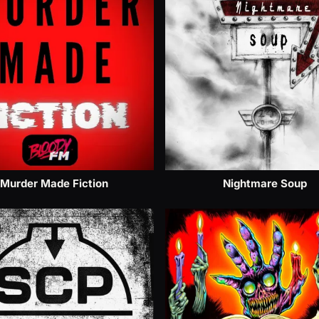
Murder Made Fiction
Nightmare Soup