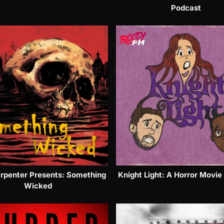
Podcast
rpenter Presents: Something
Knight Light: A Horror Movie
Wicked