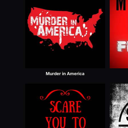
Murder in America