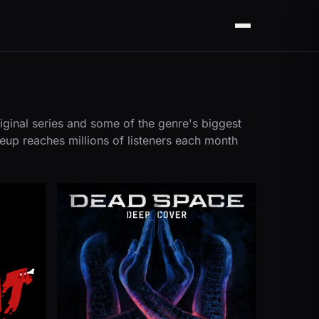
Menu
iginal series and some of the genre's biggest
neup reaches millions of listeners each month