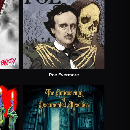
Poe Evermore