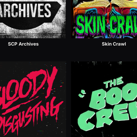
SCP Archives
Skin Crawl