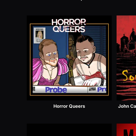
Horror Queers
John Ca