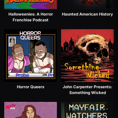
Halloweenies: A Horror
Haunted American History
Franchise Podcast
Horror Queers
John Carpenter Presents:
Something Wicked