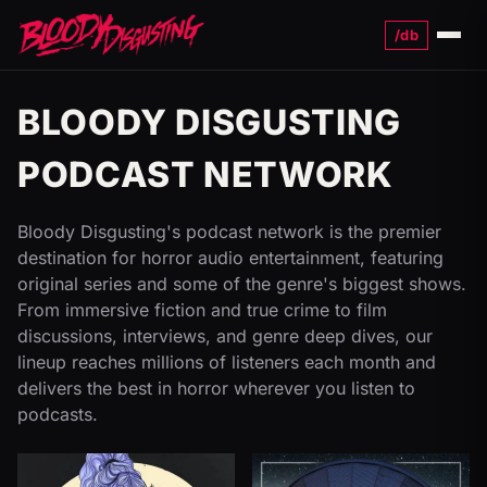
/db
Menu
BLOODY DISGUSTING
PODCAST NETWORK
Bloody Disgusting's podcast network is the premier
destination for horror audio entertainment, featuring
original series and some of the genre's biggest shows.
From immersive fiction and true crime to film
discussions, interviews, and genre deep dives, our
lineup reaches millions of listeners each month and
delivers the best in horror wherever you listen to
podcasts.