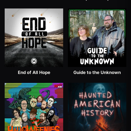
End of All Hope
Guide to the Unknown