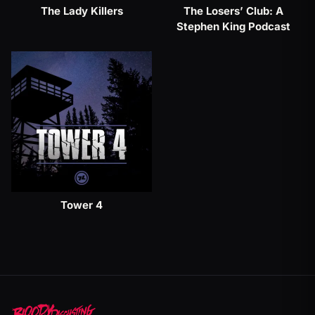
The Lady Killers
The Losers’ Club: A
Stephen King Podcast
Tower 4