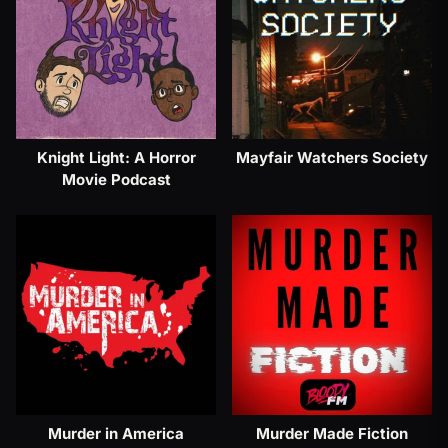
Knight Light: A Horror
Mayfair Watchers Society
Movie Podcast
Murder in America
Murder Made Fiction