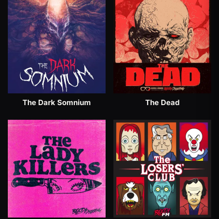
The Dark Somnium
The Dead