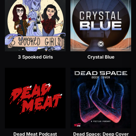
3 Spooked Girls
Crystal Blue
Dead Meat Podcast
Dead Space: Deep Cover