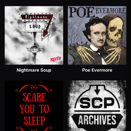
Nightmare Soup
Poe Evermore