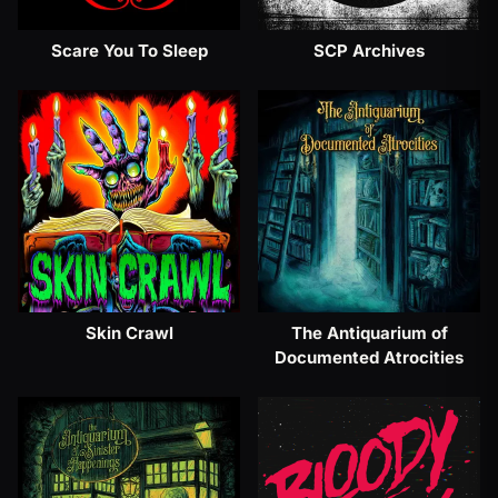
Scare You To Sleep
SCP Archives
Skin Crawl
The Antiquarium of
Documented Atrocities