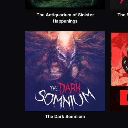
The Antiquarium of Sinister
The 
Happenings
The Dark Somnium