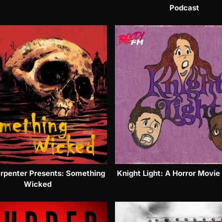
Podcast
rpenter Presents: Something
Knight Light: A Horror Movie
Wicked