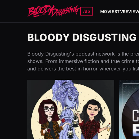
/db
MOVIES
TV
REVIE
BLOODY DISGUSTIN
Bloody Disgusting's podcast network is the prem
shows. From immersive fiction and true crime to
and delivers the best in horror wherever you lis