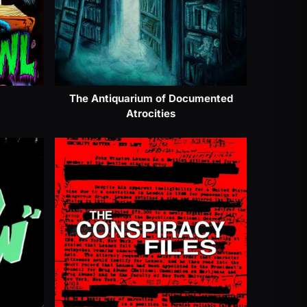
The Antiquarium of Documented
Atrocities