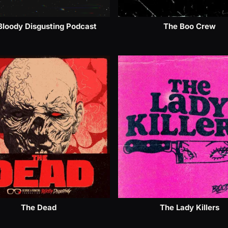
Bloody Disgusting Podcast
The Boo Crew
The Dead
The Lady Killers