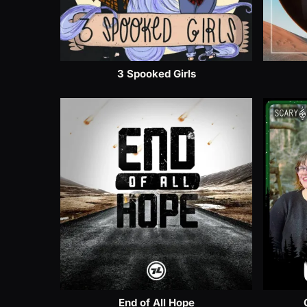
3 Spooked Girls
End of All Hope