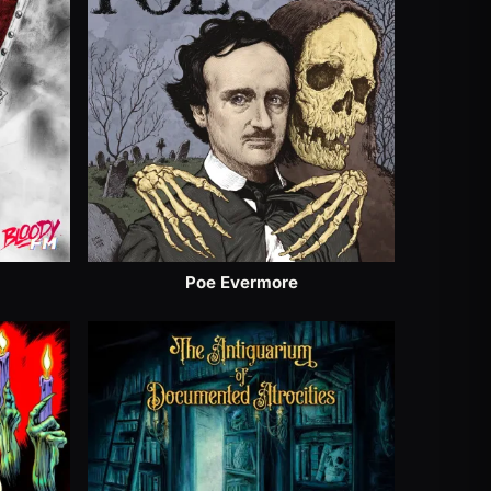
Poe Evermore