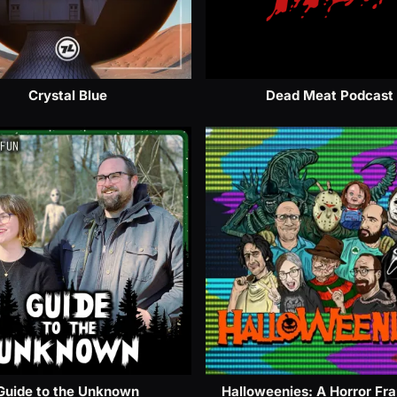
Crystal Blue
Dead Meat Podcast
Guide to the Unknown
Halloweenies: A Horror Fr