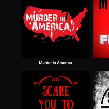
Murder in America