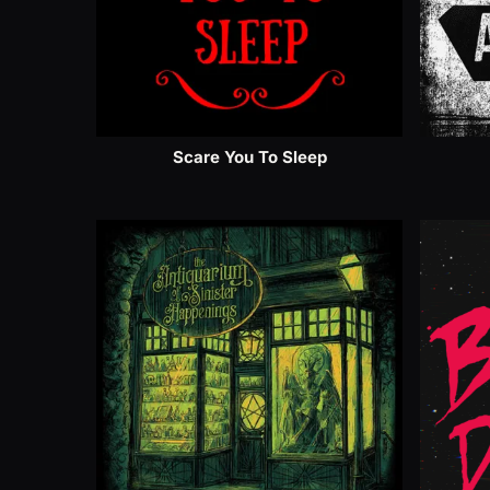
Scare You To Sleep