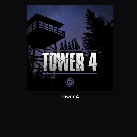
Tower 4