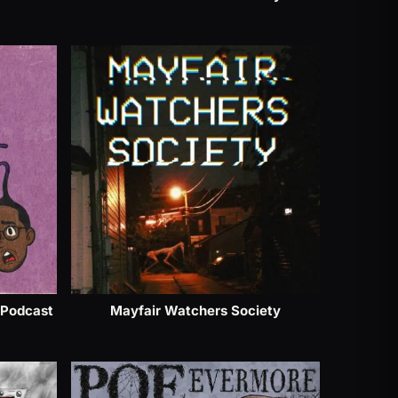
 Podcast
Mayfair Watchers Society