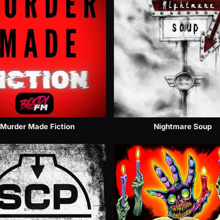
Murder Made Fiction
Nightmare Soup