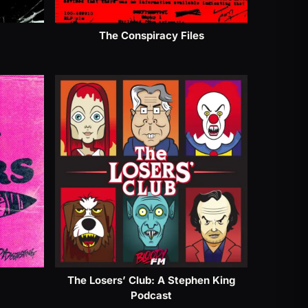
The Conspiracy Files
The Losers’ Club: A Stephen King
Podcast