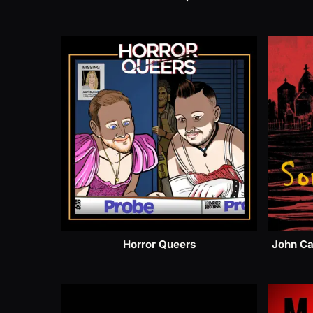
Horror Queers
John Ca