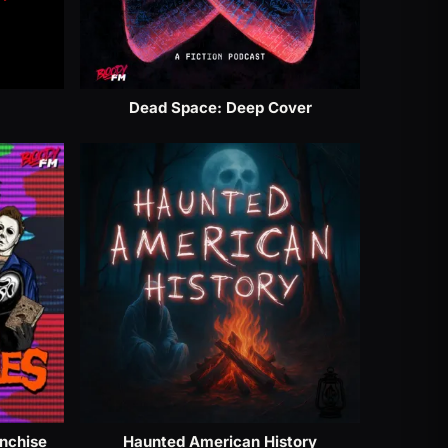
Dead Space: Deep Cover
anchise
Haunted American History