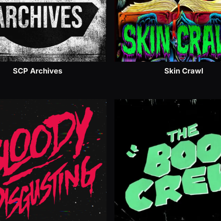
SCP Archives
Skin Crawl