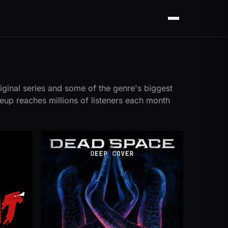
Menu
iginal series and some of the genre's biggest
neup reaches millions of listeners each month