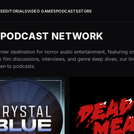
WS
EDITORIALS
VIDEO GAMES
PODCASTS
STORE
G PODCAST NETWORK
ier destination for horror audio entertainment, featuring or
 film discussions, interviews, and genre deep dives, our li
ten to podcasts.