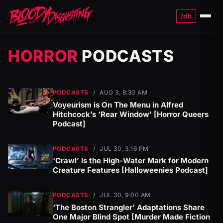
/db
Menu
HORROR
PODCASTS
PODCASTS
/
AUG 3, 8:30 AM
Voyeurism is On The Menu in Alfred
Hitchcock’s ‘Rear Window’ [Horror Queers
Podcast]
PODCASTS
/
JUL 30, 3:16 PM
‘Crawl’ Is the High-Water Mark for Modern
Creature Features [Halloweenies Podcast]
PODCASTS
/
JUL 30, 9:00 AM
‘The Boston Strangler’ Adaptations Share
One Major Blind Spot [Murder Made Fiction