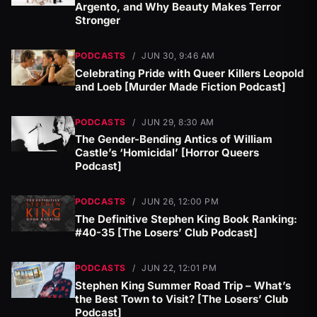
Argento, and Why Beauty Makes Terror
Stronger
PODCASTS
/
JUN 30, 9:46 AM
Celebrating Pride with Queer Killers Leopold
and Loeb [Murder Made Fiction Podcast]
PODCASTS
/
JUN 29, 8:30 AM
The Gender-Bending Antics of William
Castle’s ‘Homicidal’ [Horror Queers
Podcast]
PODCASTS
/
JUN 26, 12:00 PM
The Definitive Stephen King Book Ranking:
#40-35 [The Losers’ Club Podcast]
PODCASTS
/
JUN 22, 12:01 PM
Stephen King Summer Road Trip – What’s
the Best Town to Visit? [The Losers’ Club
Podcast]