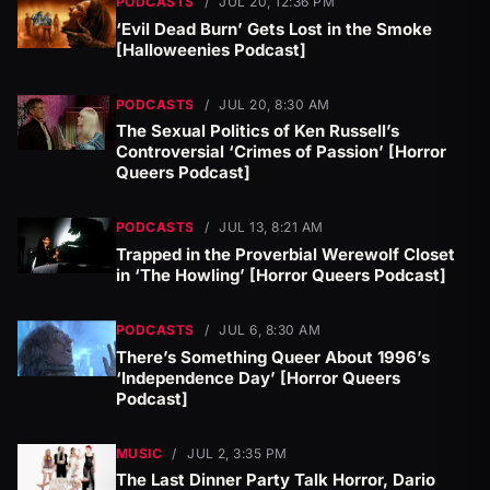
PODCASTS
/
JUL 20, 12:36 PM
‘Evil Dead Burn’ Gets Lost in the Smoke
[Halloweenies Podcast]
PODCASTS
/
JUL 20, 8:30 AM
The Sexual Politics of Ken Russell’s
Controversial ‘Crimes of Passion’ [Horror
Queers Podcast]
PODCASTS
/
JUL 13, 8:21 AM
Trapped in the Proverbial Werewolf Closet
in ‘The Howling’ [Horror Queers Podcast]
PODCASTS
/
JUL 6, 8:30 AM
There’s Something Queer About 1996’s
‘Independence Day’ [Horror Queers
Podcast]
MUSIC
/
JUL 2, 3:35 PM
The Last Dinner Party Talk Horror, Dario