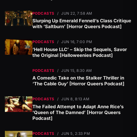
PODCASTS
/
JUN 22, 7:58 AM
Slurping Up Emerald Fennell’s Class Critique
with ‘Saltburn’ [Horror Queers Podcast]
PODCASTS
/
JUN 16, 7:00 PM
‘Hell House LLC’ – Skip the Sequels, Savor
the Original [Halloweenies Podcast]
PODCASTS
/
JUN 15, 8:30 AM
A Comedic Take on the Stalker Thriller in
‘The Cable Guy’ [Horror Queers Podcast]
PODCASTS
/
JUN 8, 8:13 AM
The Failed Attempt to Adapt Anne Rice’s
‘Queen of The Damned’ [Horror Queers
Podcast]
PODCASTS
/
JUN 5, 2:33 PM