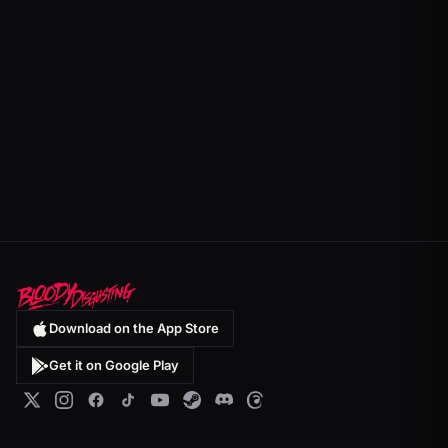
Download on the App Store
Get it on Google Play