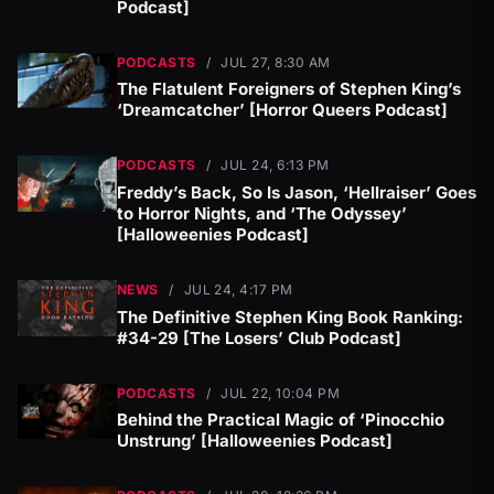
Podcast]
PODCASTS
/
JUL 27, 8:30 AM
The Flatulent Foreigners of Stephen King’s
‘Dreamcatcher’ [Horror Queers Podcast]
PODCASTS
/
JUL 24, 6:13 PM
Freddy’s Back, So Is Jason, ‘Hellraiser’ Goes
to Horror Nights, and ‘The Odyssey’
[Halloweenies Podcast]
NEWS
/
JUL 24, 4:17 PM
The Definitive Stephen King Book Ranking:
#34-29 [The Losers’ Club Podcast]
PODCASTS
/
JUL 22, 10:04 PM
Behind the Practical Magic of ‘Pinocchio
Unstrung’ [Halloweenies Podcast]