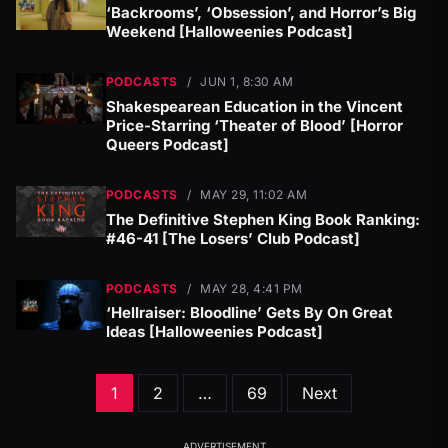
‘Backrooms’, ‘Obsession’, and Horror’s Big
Weekend [Halloweenies Podcast]
PODCASTS
/
JUN 1, 8:30 AM
Shakespearean Education in the Vincent
Price-Starring ‘Theater of Blood’ [Horror
Queers Podcast]
PODCASTS
/
MAY 29, 11:02 AM
The Definitive Stephen King Book Ranking:
#46-41 [The Losers’ Club Podcast]
PODCASTS
/
MAY 28, 4:41 PM
‘Hellraiser: Bloodline’ Gets By On Great
Ideas [Halloweenies Podcast]
Posts
1
2
…
69
Next
pagination