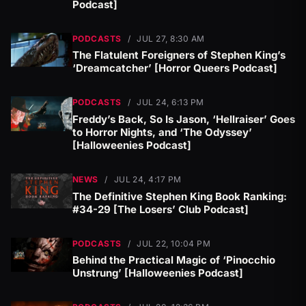
Podcast]
PODCASTS
/
JUL 27, 8:30 AM
The Flatulent Foreigners of Stephen King’s
‘Dreamcatcher’ [Horror Queers Podcast]
PODCASTS
/
JUL 24, 6:13 PM
Freddy’s Back, So Is Jason, ‘Hellraiser’ Goes
to Horror Nights, and ‘The Odyssey’
[Halloweenies Podcast]
NEWS
/
JUL 24, 4:17 PM
The Definitive Stephen King Book Ranking:
#34-29 [The Losers’ Club Podcast]
PODCASTS
/
JUL 22, 10:04 PM
Behind the Practical Magic of ‘Pinocchio
Unstrung’ [Halloweenies Podcast]