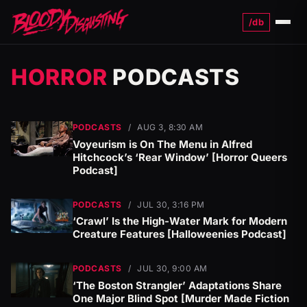
/db
Menu
HORROR
PODCASTS
PODCASTS
/
AUG 3, 8:30 AM
Voyeurism is On The Menu in Alfred
Hitchcock’s ‘Rear Window’ [Horror Queers
Podcast]
PODCASTS
/
JUL 30, 3:16 PM
‘Crawl’ Is the High-Water Mark for Modern
Creature Features [Halloweenies Podcast]
PODCASTS
/
JUL 30, 9:00 AM
‘The Boston Strangler’ Adaptations Share
One Major Blind Spot [Murder Made Fiction