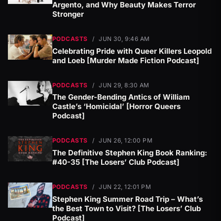
Argento, and Why Beauty Makes Terror
Stronger
PODCASTS
/
JUN 30, 9:46 AM
Celebrating Pride with Queer Killers Leopold
and Loeb [Murder Made Fiction Podcast]
PODCASTS
/
JUN 29, 8:30 AM
The Gender-Bending Antics of William
Castle’s ‘Homicidal’ [Horror Queers
Podcast]
PODCASTS
/
JUN 26, 12:00 PM
The Definitive Stephen King Book Ranking:
#40-35 [The Losers’ Club Podcast]
PODCASTS
/
JUN 22, 12:01 PM
Stephen King Summer Road Trip – What’s
the Best Town to Visit? [The Losers’ Club
Podcast]