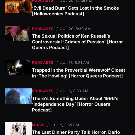
PODCASTS
/
JUL 20, 12:36 PM
‘Evil Dead Burn’ Gets Lost in the Smoke
[Halloweenies Podcast]
PODCASTS
/
JUL 20, 8:30 AM
The Sexual Politics of Ken Russell’s
Controversial ‘Crimes of Passion’ [Horror
Queers Podcast]
PODCASTS
/
JUL 13, 8:21 AM
Trapped in the Proverbial Werewolf Closet
in ‘The Howling’ [Horror Queers Podcast]
PODCASTS
/
JUL 6, 8:30 AM
There’s Something Queer About 1996’s
‘Independence Day’ [Horror Queers
Podcast]
MUSIC
/
JUL 2, 3:35 PM
The Last Dinner Party Talk Horror, Dario