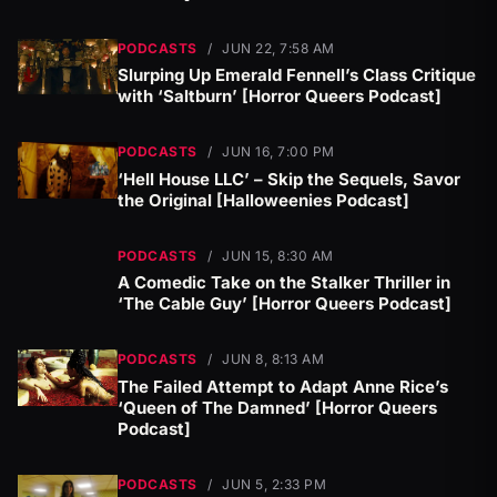
PODCASTS
/
JUN 22, 7:58 AM
Slurping Up Emerald Fennell’s Class Critique
with ‘Saltburn’ [Horror Queers Podcast]
PODCASTS
/
JUN 16, 7:00 PM
‘Hell House LLC’ – Skip the Sequels, Savor
the Original [Halloweenies Podcast]
PODCASTS
/
JUN 15, 8:30 AM
A Comedic Take on the Stalker Thriller in
‘The Cable Guy’ [Horror Queers Podcast]
PODCASTS
/
JUN 8, 8:13 AM
The Failed Attempt to Adapt Anne Rice’s
‘Queen of The Damned’ [Horror Queers
Podcast]
PODCASTS
/
JUN 5, 2:33 PM