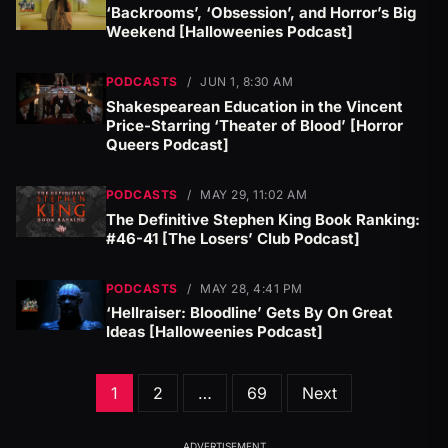
‘Backrooms’, ‘Obsession’, and Horror’s Big
Weekend [Halloweenies Podcast]
PODCASTS
/
JUN 1, 8:30 AM
Shakespearean Education in the Vincent
Price-Starring ‘Theater of Blood’ [Horror
Queers Podcast]
PODCASTS
/
MAY 29, 11:02 AM
The Definitive Stephen King Book Ranking:
#46-41 [The Losers’ Club Podcast]
PODCASTS
/
MAY 28, 4:41 PM
‘Hellraiser: Bloodline’ Gets By On Great
Ideas [Halloweenies Podcast]
Posts
1
2
…
69
Next
pagination