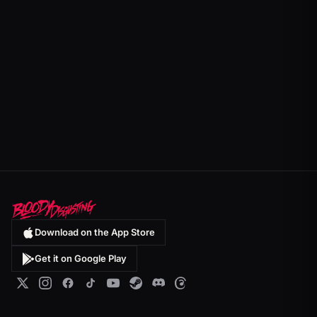
Download on the App Store
Get it on Google Play