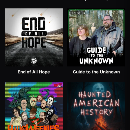
End of All Hope
Guide to the Unknown