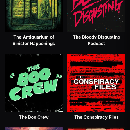
The Antiquarium of
The Bloody Disgusting
Sinister Happenings
Podcast
The Boo Crew
The Conspiracy Files