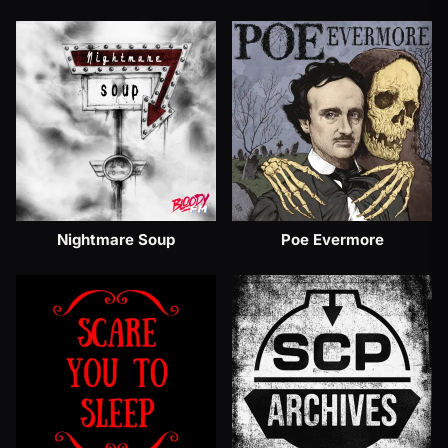
Nightmare Soup
Poe Evermore