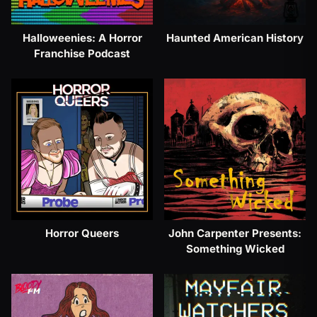
Halloweenies: A Horror
Haunted American History
Franchise Podcast
Horror Queers
John Carpenter Presents:
Something Wicked