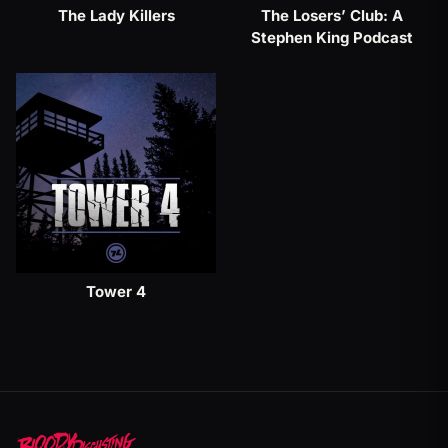
The Lady Killers
The Losers’ Club: A
Stephen King Podcast
Tower 4