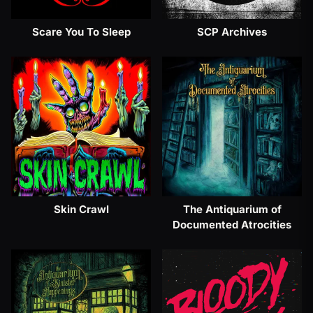
Scare You To Sleep
SCP Archives
Skin Crawl
The Antiquarium of
Documented Atrocities