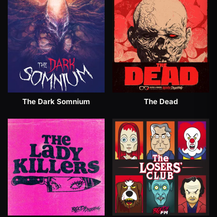
The Dark Somnium
The Dead