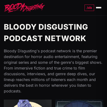
/db
Menu
BLOODY DISGUSTING
PODCAST NETWORK
Bloody Disgusting's podcast network is the premier
destination for horror audio entertainment, featuring
original series and some of the genre's biggest shows.
From immersive fiction and true crime to film
discussions, interviews, and genre deep dives, our
lineup reaches millions of listeners each month and
delivers the best in horror wherever you listen to
podcasts.