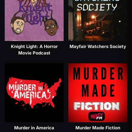
Knight Light: A Horror
Mayfair Watchers Society
Movie Podcast
Murder in America
Murder Made Fiction