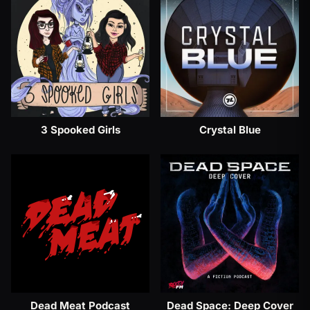
3 Spooked Girls
Crystal Blue
Dead Meat Podcast
Dead Space: Deep Cover