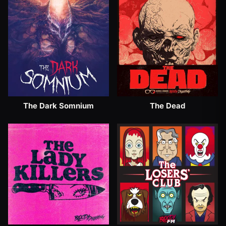
The Dark Somnium
The Dead