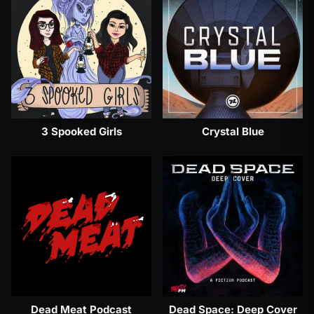
3 Spooked Girls
Crystal Blue
Dead Meat Podcast
Dead Space: Deep Cover