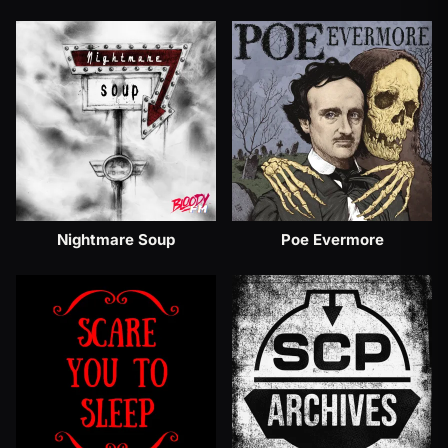
Nightmare Soup
Poe Evermore