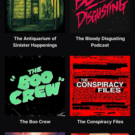
The Antiquarium of
The Bloody Disgusting
Sinister Happenings
Podcast
The Boo Crew
The Conspiracy Files