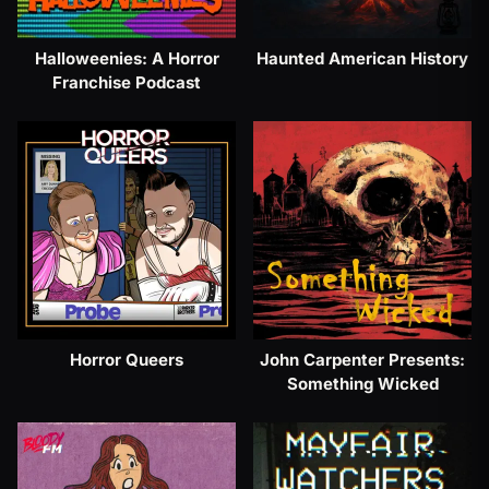
Halloweenies: A Horror
Haunted American History
Franchise Podcast
Horror Queers
John Carpenter Presents:
Something Wicked