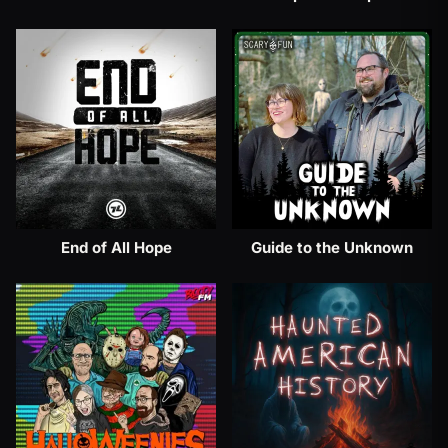
End of All Hope
Guide to the Unknown