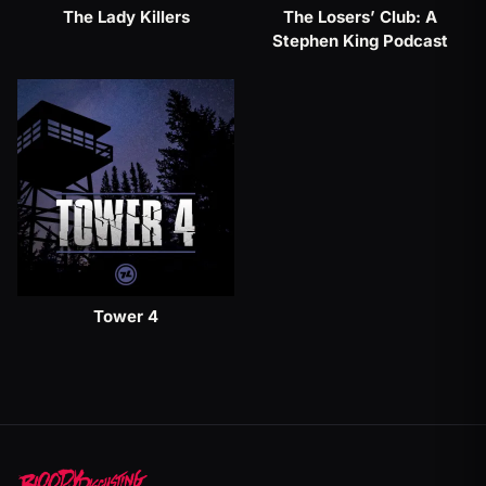
The Lady Killers
The Losers’ Club: A
Stephen King Podcast
Tower 4