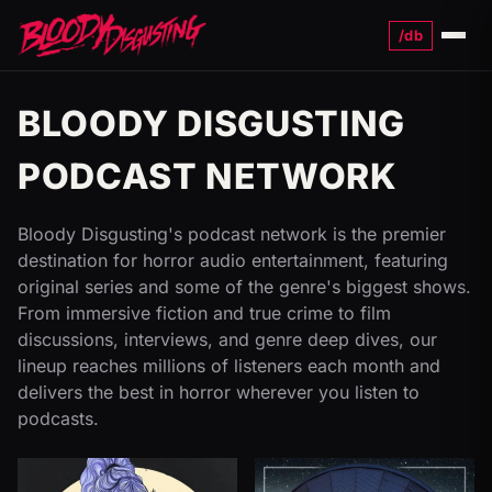
/db
Menu
BLOODY DISGUSTING
PODCAST NETWORK
Bloody Disgusting's podcast network is the premier
destination for horror audio entertainment, featuring
original series and some of the genre's biggest shows.
From immersive fiction and true crime to film
discussions, interviews, and genre deep dives, our
lineup reaches millions of listeners each month and
delivers the best in horror wherever you listen to
podcasts.