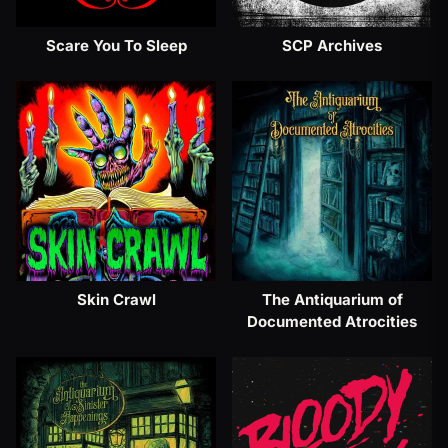
Scare You To Sleep
SCP Archives
Skin Crawl
The Antiquarium of
Documented Atrocities