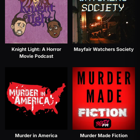
Knight Light: A Horror
Mayfair Watchers Society
Movie Podcast
Murder in America
Murder Made Fiction