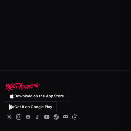
Download on the App Store
Get it on Google Play