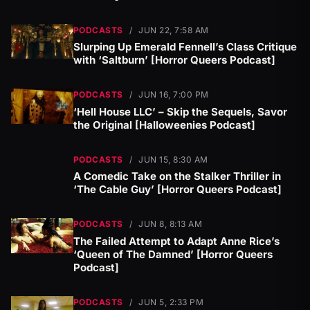
PODCASTS
/
JUN 22, 7:58 AM
Slurping Up Emerald Fennell’s Class Critique
with ‘Saltburn’ [Horror Queers Podcast]
PODCASTS
/
JUN 16, 7:00 PM
‘Hell House LLC’ – Skip the Sequels, Savor
the Original [Halloweenies Podcast]
PODCASTS
/
JUN 15, 8:30 AM
A Comedic Take on the Stalker Thriller in
‘The Cable Guy’ [Horror Queers Podcast]
PODCASTS
/
JUN 8, 8:13 AM
The Failed Attempt to Adapt Anne Rice’s
‘Queen of The Damned’ [Horror Queers
Podcast]
PODCASTS
/
JUN 5, 2:33 PM