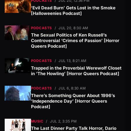
PODCASTS
/
JUL 20, 12:36 PM
‘Evil Dead Burn’ Gets Lost in the Smoke
[Halloweenies Podcast]
PODCASTS
/
JUL 20, 8:30 AM
The Sexual Politics of Ken Russell’s
Controversial ‘Crimes of Passion’ [Horror
Queers Podcast]
PODCASTS
/
JUL 13, 8:21 AM
Trapped in the Proverbial Werewolf Closet
in ‘The Howling’ [Horror Queers Podcast]
PODCASTS
/
JUL 6, 8:30 AM
There’s Something Queer About 1996’s
‘Independence Day’ [Horror Queers
Podcast]
MUSIC
/
JUL 2, 3:35 PM
The Last Dinner Party Talk Horror, Dario