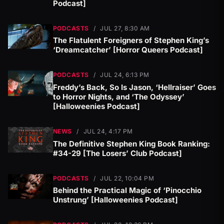
Podcast]
PODCASTS
/
JUL 27, 8:30 AM
The Flatulent Foreigners of Stephen King’s
‘Dreamcatcher’ [Horror Queers Podcast]
PODCASTS
/
JUL 24, 6:13 PM
Freddy’s Back, So Is Jason, ‘Hellraiser’ Goes
to Horror Nights, and ‘The Odyssey’
[Halloweenies Podcast]
NEWS
/
JUL 24, 4:17 PM
The Definitive Stephen King Book Ranking:
#34-29 [The Losers’ Club Podcast]
PODCASTS
/
JUL 22, 10:04 PM
Behind the Practical Magic of ‘Pinocchio
Unstrung’ [Halloweenies Podcast]