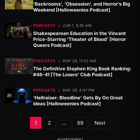
‘Backrooms’, ‘Obsession’, and Horror’s Big
Weekend [Halloweenies Podcast]
PODCASTS
/
JUN 1, 8:30 AM
Shakespearean Education in the Vincent
Price-Starring ‘Theater of Blood’ [Horror
Queers Podcast]
PODCASTS
/
MAY 29, 11:02 AM
The Definitive Stephen King Book Ranking:
#46-41 [The Losers’ Club Podcast]
PODCASTS
/
MAY 28, 4:41 PM
‘Hellraiser: Bloodline’ Gets By On Great
Ideas [Halloweenies Podcast]
Posts
1
2
…
69
Next
pagination