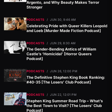
Argento, and Why Beauty Makes Terror
Stronger
PODCASTS
/
JUN 30, 9:46 AM
Celebrating Pride with Queer Killers Leopold
and Loeb [Murder Made Fiction Podcast]
PODCASTS
/
JUN 29, 8:30 AM
The Gender-Bending Antics of William
Castle’s ‘Homicidal’ [Horror Queers
Podcast]
PODCASTS
/
JUN 26, 12:00 PM
The Definitive Stephen King Book Ranking:
#40-35 [The Losers’ Club Podcast]
PODCASTS
/
JUN 22, 12:01 PM
Stephen King Summer Road Trip – What’s
the Best Town to Visit? [The Losers’ Club
Podcast]