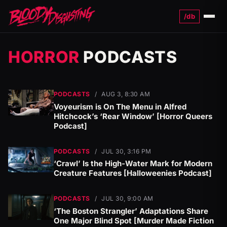
/db
Menu
HORROR
PODCASTS
PODCASTS
/
AUG 3, 8:30 AM
Voyeurism is On The Menu in Alfred
Hitchcock’s ‘Rear Window’ [Horror Queers
Podcast]
PODCASTS
/
JUL 30, 3:16 PM
‘Crawl’ Is the High-Water Mark for Modern
Creature Features [Halloweenies Podcast]
PODCASTS
/
JUL 30, 9:00 AM
‘The Boston Strangler’ Adaptations Share
One Major Blind Spot [Murder Made Fiction